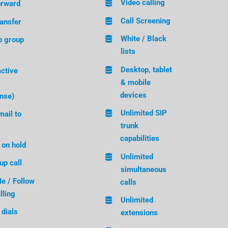
Video calling
orward
Call Screening
ransfer
White / Black
p group
lists
Desktop, tablet
active
& mobile
devices
nse)
Unlimited SIP
ail to
trunk
capabilities
 on hold
Unlimited
up call
simultaneous
e / Follow
calls
lling
Unlimited
dials
extensions