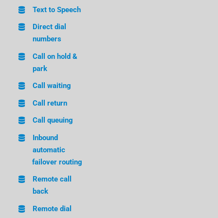
Text to Speech
Direct dial
numbers
Call on hold &
park
Call waiting
Call return
Call queuing
Inbound
automatic
failover routing
Remote call
back
Remote dial