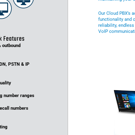
Our Cloud PBX’s ac
functionality and 
reliability, endles
VoIP communicati
k Features
& outbound
SDN, PSTN & IP
uality
ing number ranges
eecall numbers
ting