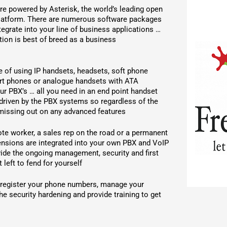
 powered by Asterisk, the world’s leading open
atform. There are numerous software packages
ntegrate into your line of business applications …
tion is best of breed as a business
 of using IP handsets, headsets, soft phone
art phones or analogue handsets with ATA
ur PBX’s … all you need in an end point handset
s driven by the PBX systems so regardless of the
 missing out on any advanced features
ote worker, a sales rep on the road or a permanent
tensions are integrated into your own PBX and VoIP
vide the ongoing management, security and first
 left to fend for yourself
 register your phone numbers, manage your
he security hardening and provide training to get