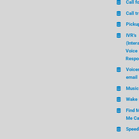
Call f
Call t
Picku
IVR’s
(Inter
Voice
Respo
Voicem
email
Music
Wake 
Find M
Me Ca
Speed 