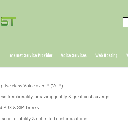
Internet Service Provider
Voice Services
Web Hosting
rprise class Voice over IP (VoIP)
ess functionality, amazing quality & great cost savings
d PBX & SIP Trunks
 solid reliability & unlimited customisations