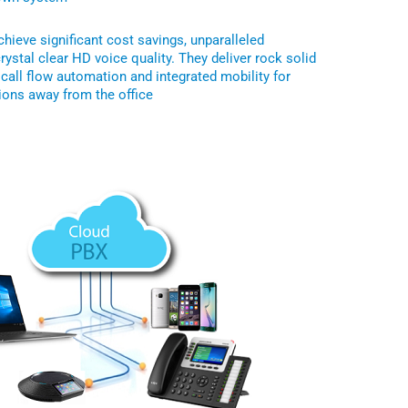
hieve significant cost savings, unparalleled
crystal clear HD voice quality. They deliver rock solid
s call flow automation and integrated mobility for
ons away from the office