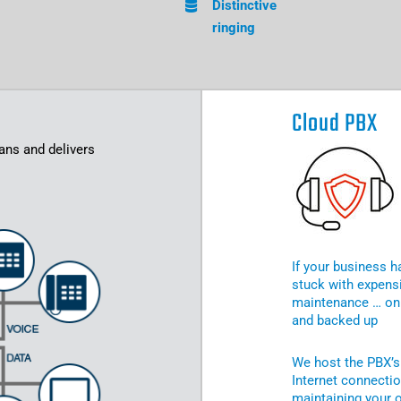
Distinctive
ringing
Cloud PBX
ans and delivers
If your business h
stuck with expensi
maintenance … on 
and backed up
We host the PBX’s
Internet connecti
maintaining your