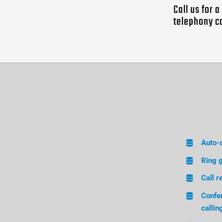
Call us for 
telephony c
Auto-
Ring 
Call r
Confe
callin