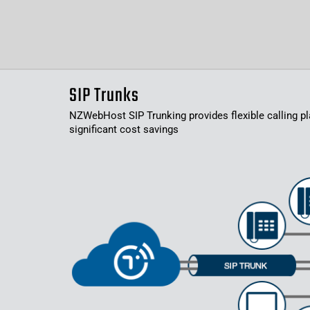
SIP Trunks
NZWebHost SIP Trunking provides flexible calling pl
significant cost savings