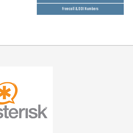
Freecall & DDI Numbers