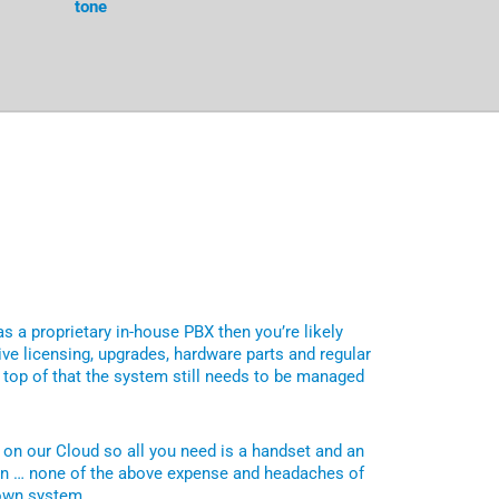
tone
as a proprietary in-house PBX then you’re likely
ve licensing, upgrades, hardware parts and regular
top of that the system still needs to be managed
 on our Cloud so all you need is a handset and an
on … none of the above expense and headaches of
 own system