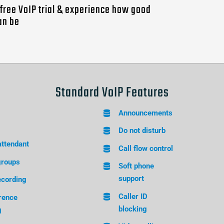
a free VoIP trial & experience how good
an be
Standard VoIP Features
Announcements
Do not disturb
attendant
Call flow control
groups
Soft phone
support
ecording
Caller ID
rence
blocking
g