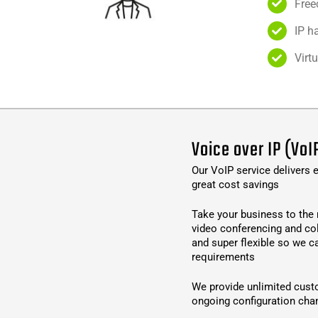
Free
IP h
Virt
Voice over IP (VoI
Our VoIP service delivers e
great cost savings
Take your business to the 
video conferencing and co
and super flexible so we c
requirements
We provide unlimited cust
ongoing configuration cha