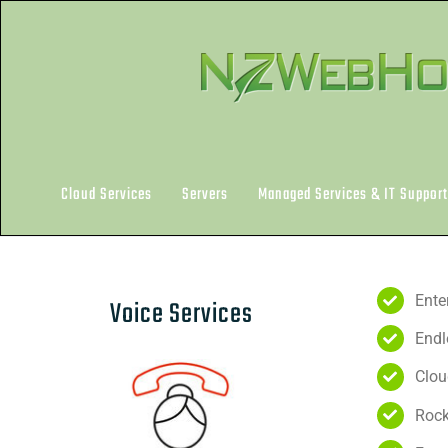
Skip
to
content
Cloud Services
Servers
Managed Services & IT Support
Ente
Voice Services
Endl
Clou
Rock