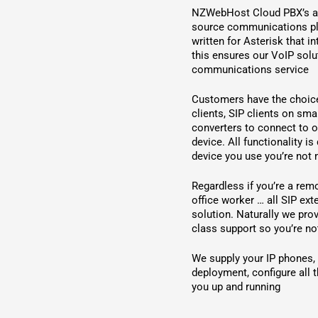
NZWebHost Cloud PBX’s are
source communications pl
written for Asterisk that i
this ensures our VoIP solu
communications service
Customers have the choice
clients, SIP clients on sm
converters to connect to o
device. All functionality i
device you use you’re not
Regardless if you’re a rem
office worker … all SIP ex
solution. Naturally we pro
class support so you’re not
We supply your IP phones,
deployment, configure all t
you up and running