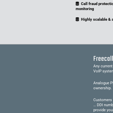
Call fraud protecti
monitoring
Highly scalable & 
Freecal
Any current
VoIP syste
Analogue PS
ownership. 
Customers c
… DDI numbe
provide you