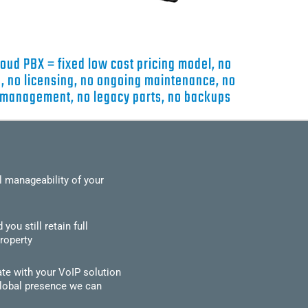
ud PBX = fixed low cost pricing model, no
, no licensing, no ongoing maintenance, no
 management, no legacy parts, no backups
l manageability of your
u still retain full
roperty
ate with your VoIP solution
global presence we can