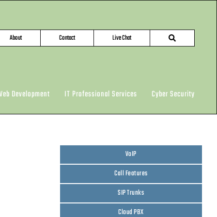
About
Contact
Live Chat
Web Development
IT Professional Services
Cyber Security
VoIP
Call Features
SIP Trunks
Cloud PBX