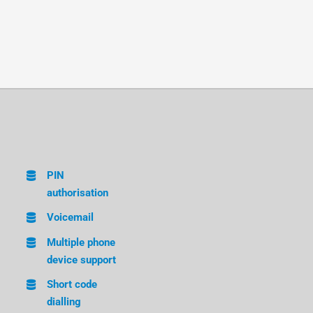
PIN
authorisation
Voicemail
Multiple phone
device support
Short code
dialling