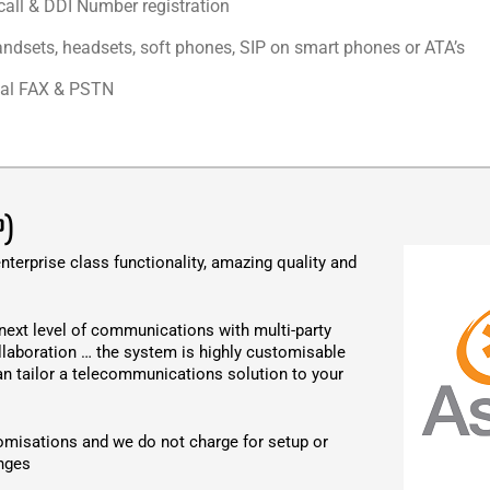
call & DDI Number registration
andsets, headsets, soft phones, SIP on smart phones or ATA’s
ual FAX & PSTN
P)
nterprise class functionality, amazing quality and
next level of communications with multi-party
llaboration … the system is highly customisable
an tailor a telecommunications solution to your
omisations and we do not charge for setup or
nges