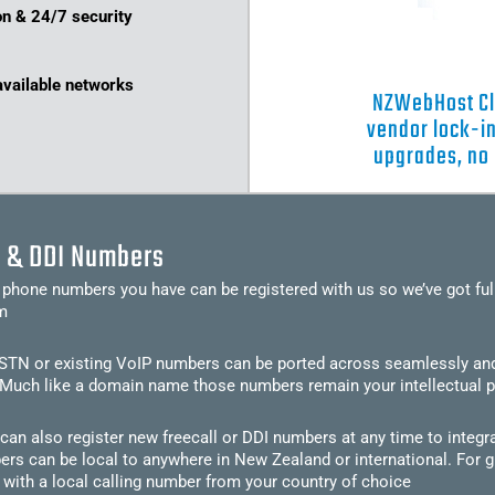
on & 24/7 security
available networks
NZWebHost Clo
vendor lock-in
upgrades, no
l & DDI Numbers
 phone numbers you have can be registered with us so we’ve got ful
m
TN or existing VoIP numbers can be ported across seamlessly and yo
Much like a domain name those numbers remain your intellectual p
an also register new freecall or DDI numbers at any time to integr
rs can be local to anywhere in New Zealand or international. For 
 with a local calling number from your country of choice