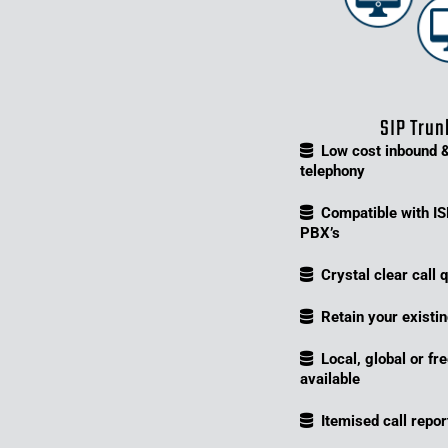
SIP Trun
Low cost inbound 
telephony
Compatible with I
PBX’s
Crystal clear call q
Retain your exist
Local, global or fr
available
Itemised call repor