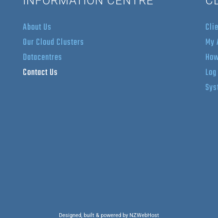
INFORMATION CENTRE
C
About Us
Cli
Our Cloud Clusters
My 
Datacentres
How
Contact Us
Log
Sys
Designed, built & powered by NZWebHost