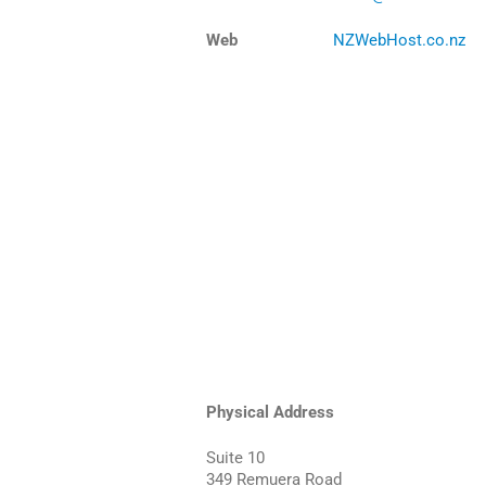
Web
NZWebHost.co.nz
Physical Address
Suite 10
349 Remuera Road