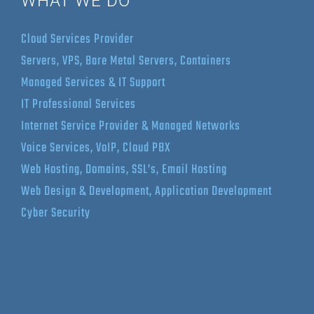
WHAT WE DO
Cloud Services Provider
Servers, VPS, Bare Metal Servers, Containers
Managed Services & IT Support
IT Professional Services
Internet Service Provider & Managed Networks
Voice Services, VoIP, Cloud PBX
Web Hosting, Domains, SSL’s, Email Hosting
Web Design & Development, Application Development
Cyber Security