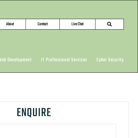
About
Contact
Live Chat
Web Development
IT Professional Services
Cyber Security
ENQUIRE