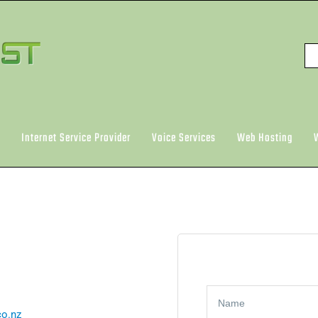
Internet Service Provider
Voice Services
Web Hosting
o.nz