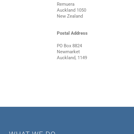
Remuera
Auckland 1050
New Zealand
Postal Address
PO Box 8824
Newmarket
Auckland, 1149