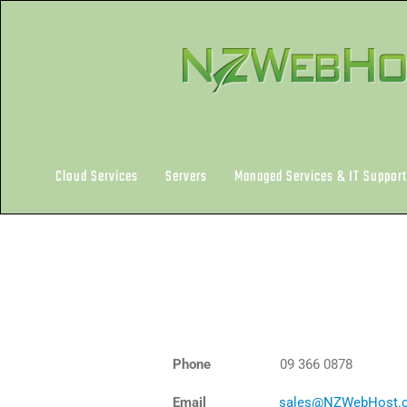
Skip
to
content
Cloud Services
Servers
Managed Services & IT Support
Phone
09 366 0878
Email
sales@NZWebHost.c