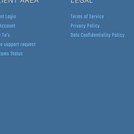
LIENT AREA
LEGAL
ent Login
Terms of Service
Account
Privacy Policy
 To’s
Data Confidentiality Policy
 a support request
tems Status