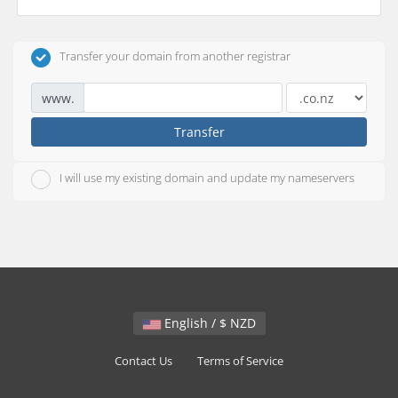
Transfer your domain from another registrar
www.
Transfer
I will use my existing domain and update my nameservers
English / $ NZD
Contact Us
Terms of Service