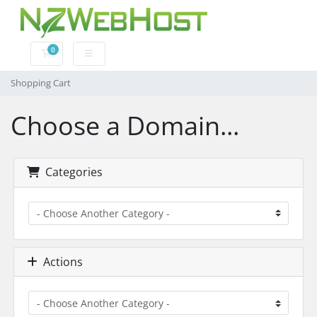
0
Shopping Cart
Shopping Cart
Choose a Domain...
Categories
Actions